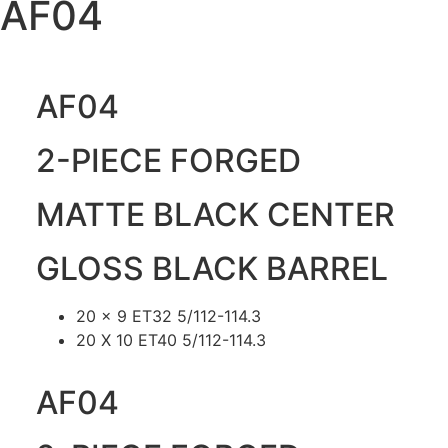
AF04
AF04
2-PIECE FORGED
MATTE BLACK CENTER
GLOSS BLACK BARREL
20 x 9 ET32 5/112-114.3
20 X 10 ET40 5/112-114.3
AF04