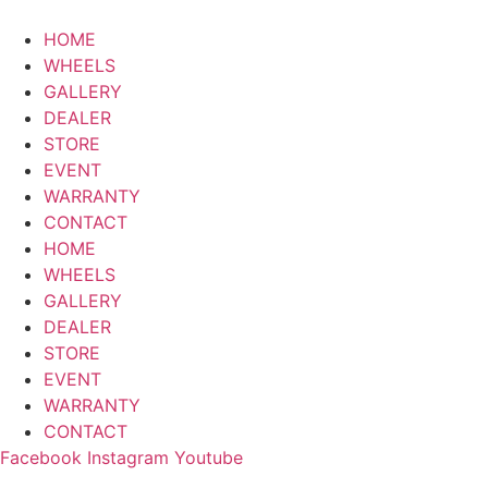
HOME
WHEELS
GALLERY
DEALER
STORE
EVENT
WARRANTY
CONTACT
HOME
WHEELS
GALLERY
DEALER
STORE
EVENT
WARRANTY
CONTACT
Facebook
Instagram
Youtube