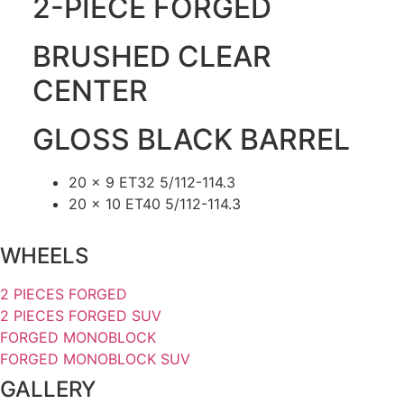
2-PIECE FORGED
BRUSHED CLEAR
CENTER
GLOSS BLACK BARREL
20 x 9 ET32 5/112-114.3
20 x 10 ET40 5/112-114.3
WHEELS
2 PIECES FORGED
2 PIECES FORGED SUV
FORGED MONOBLOCK
FORGED MONOBLOCK SUV
GALLERY