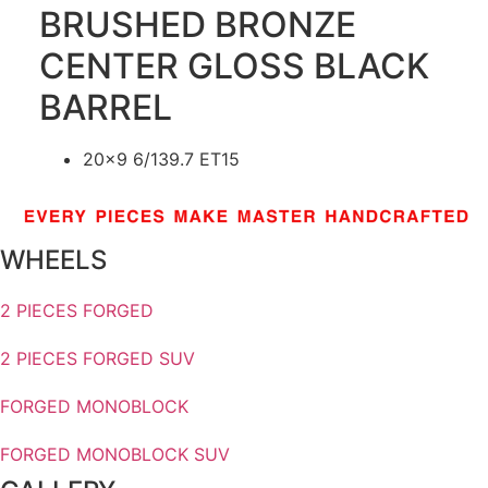
BRUSHED BRONZE
CENTER GLOSS BLACK
BARREL
20×9 6/139.7 ET15
WHEELS
2 PIECES FORGED
2 PIECES FORGED SUV
FORGED MONOBLOCK
FORGED MONOBLOCK SUV