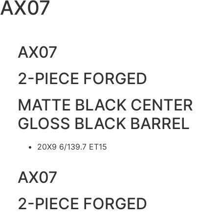
AX07
AX07
2-PIECE FORGED
MATTE BLACK CENTER
GLOSS BLACK BARREL
20X9 6/139.7 ET15
AX07
2-PIECE FORGED