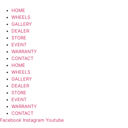
HOME
WHEELS
GALLERY
DEALER
STORE
EVENT
WARRANTY
CONTACT
HOME
WHEELS
GALLERY
DEALER
STORE
EVENT
WARRANTY
CONTACT
Facebook
Instagram
Youtube