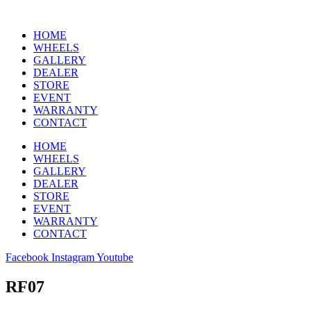
HOME
WHEELS
GALLERY
DEALER
STORE
EVENT
WARRANTY
CONTACT
HOME
WHEELS
GALLERY
DEALER
STORE
EVENT
WARRANTY
CONTACT
Facebook
Instagram
Youtube
RF07