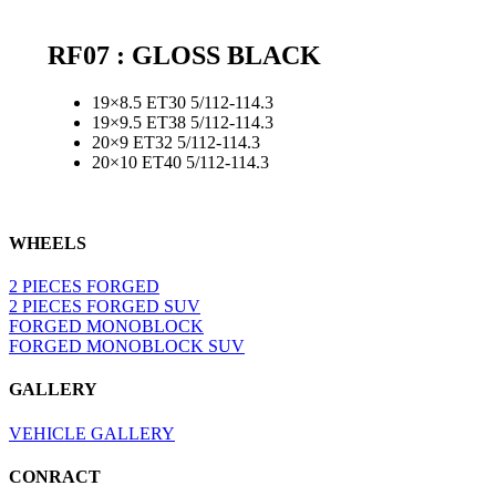
RF07 : GLOSS BLACK
19×8.5 ET30 5/112-114.3
19×9.5 ET38 5/112-114.3
20×9 ET32 5/112-114.3
20×10 ET40 5/112-114.3
WHEELS
2 PIECES FORGED
2 PIECES FORGED SUV
FORGED MONOBLOCK
FORGED MONOBLOCK SUV
GALLERY
VEHICLE GALLERY
CONRACT