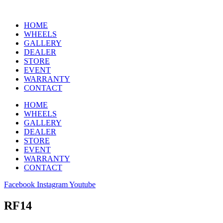
HOME
WHEELS
GALLERY
DEALER
STORE
EVENT
WARRANTY
CONTACT
HOME
WHEELS
GALLERY
DEALER
STORE
EVENT
WARRANTY
CONTACT
Facebook
Instagram
Youtube
RF14