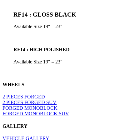
RF14 : GLOSS BLACK
Available Size 19″ – 23″
RF14 : HIGH POLISHED
Available Size 19″ – 23″
WHEELS
2 PIECES FORGED
2 PIECES FORGED SUV
FORGED MONOBLOCK
FORGED MONOBLOCK SUV
GALLERY
VEHICLE GALLERY